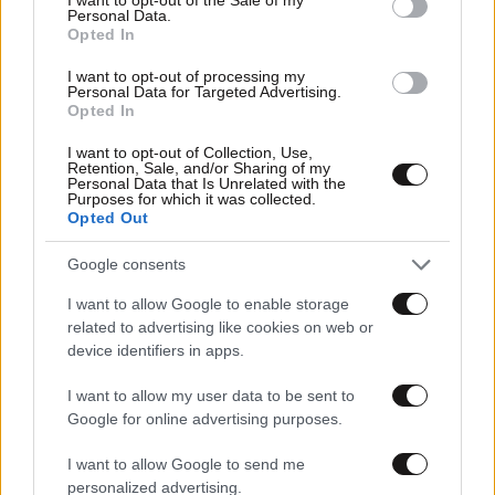
Αθλητικές
Personal Data.
Opted In
I want to opt-out of processing my
Personal Data for Targeted Advertising.
Opted In
I want to opt-out of Collection, Use,
Retention, Sale, and/or Sharing of my
Personal Data that Is Unrelated with the
Purposes for which it was collected.
Opted Out
Google consents
I want to allow Google to enable storage
related to advertising like cookies on web or
device identifiers in apps.
I want to allow my user data to be sent to
Google for online advertising purposes.
I want to allow Google to send me
personalized advertising.