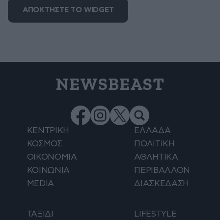
ΑΠΟΚΤΗΣΤΕ ΤΟ WIDGET
NEWSBEAST
ΚΕΝΤΡΙΚΗ
ΕΛΛΑΔΑ
ΚΟΣΜΟΣ
ΠΟΛΙΤΙΚΗ
ΟΙΚΟΝΟΜΙΑ
ΑΘΛΗΤΙΚΑ
ΚΟΙΝΩΝΙΑ
ΠΕΡΙΒΑΛΛΟΝ
MEDIA
ΔΙΑΣΚΕΔΑΣΗ
ΤΑΞΙΔΙ
LIFESTYLE