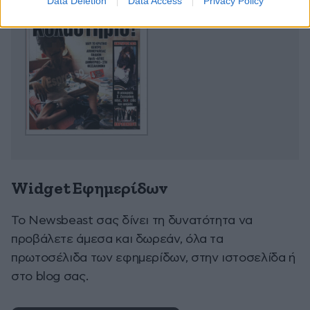
Data Deletion
Data Access
Privacy Policy
Widget Εφημερίδων
To Newsbeast σας δίνει τη δυνατότητα να
προβάλετε άμεσα και δωρεάν, όλα τα
πρωτοσέλιδα των εφημερίδων, στην ιστοσελίδα ή
στο blog σας.