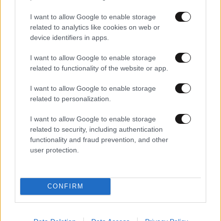
I want to allow Google to enable storage
related to analytics like cookies on web or
device identifiers in apps.
I want to allow Google to enable storage
related to functionality of the website or app.
I want to allow Google to enable storage
related to personalization.
I want to allow Google to enable storage
related to security, including authentication
functionality and fraud prevention, and other
user protection.
CONFIRM
Lifestyle