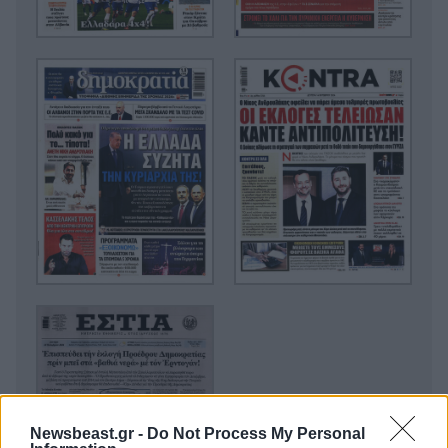
Newsbeast.gr -
Do Not Process My Personal