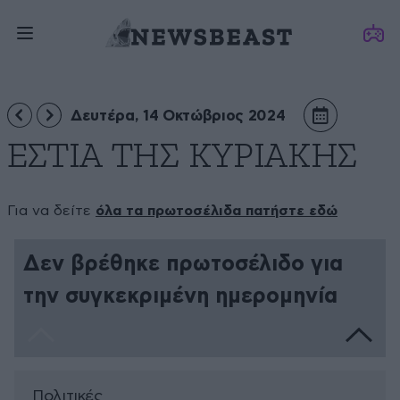
Δευτέρα, 14 Οκτώβριος 2024
ΕΣΤΙΑ ΤΗΣ ΚΥΡΙΑΚΗΣ
Για να δείτε
όλα τα πρωτοσέλιδα πατήστε εδώ
Δεν βρέθηκε πρωτοσέλιδο για
την συγκεκριμένη ημερομηνία
Πολιτικές