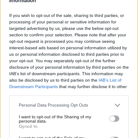
Information
If you wish to opt-out of the sale, sharing to third parties, or
processing of your personal or sensitive information for
targeted advertising by us, please use the below opt-out
section to confirm your selection. Please note that after your
opt-out request is processed you may continue seeing
interest-based ads based on personal information utilized by
us or personal information disclosed to third parties prior to
Οικονομικές
your opt-out. You may separately opt-out of the further
disclosure of your personal information by third parties on the
IAB’s list of downstream participants. This information may
also be disclosed by us to third parties on the
IAB’s List of
Downstream Participants
that may further disclose it to other
third parties.
Please note that this website/app uses one or more Google
Personal Data Processing Opt Outs
services and may gather and store information including but
not limited to your visit or usage behaviour. You may click to
I want to opt-out of the Sharing of my
personal data.
grant or deny consent to Google and its third-party tags to
Opted In
use your data for below specified purposes in below Google
consent section.
I want to opt-out of the Sale of my