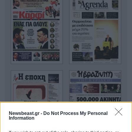
Newsbeast.gr -
Do Not Process My Personal
Information