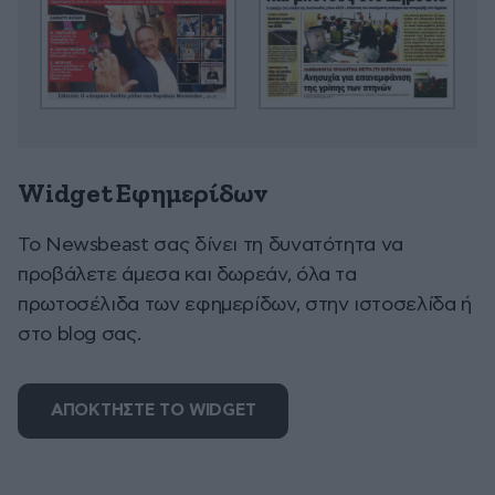
Widget Εφημερίδων
To Newsbeast σας δίνει τη δυνατότητα να
προβάλετε άμεσα και δωρεάν, όλα τα
πρωτοσέλιδα των εφημερίδων, στην ιστοσελίδα ή
στο blog σας.
ΑΠΟΚΤΗΣΤΕ ΤΟ WIDGET