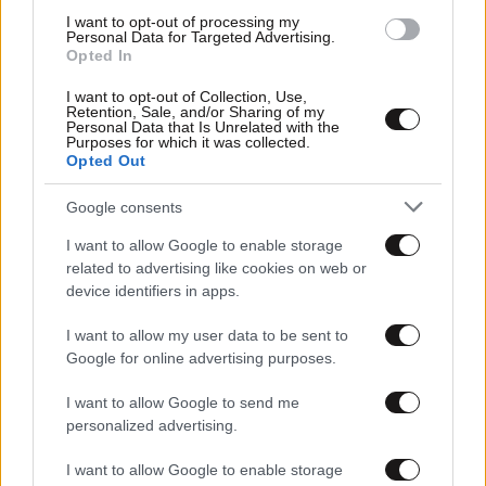
I want to opt-out of processing my
Personal Data for Targeted Advertising.
Opted In
I want to opt-out of Collection, Use,
Retention, Sale, and/or Sharing of my
Personal Data that Is Unrelated with the
Purposes for which it was collected.
Opted Out
Google consents
I want to allow Google to enable storage
Αθλητικές
related to advertising like cookies on web or
device identifiers in apps.
I want to allow my user data to be sent to
Google for online advertising purposes.
I want to allow Google to send me
personalized advertising.
I want to allow Google to enable storage