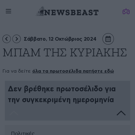
Σάββατο, 12 Οκτώβριος 2024
ΜΠΑΜ ΤΗΣ ΚΥΡΙΑΚΗΣ
Για να δείτε
όλα τα πρωτοσέλιδα πατήστε εδώ
Δεν βρέθηκε πρωτοσέλιδο για
την συγκεκριμένη ημερομηνία
Πολιτικές