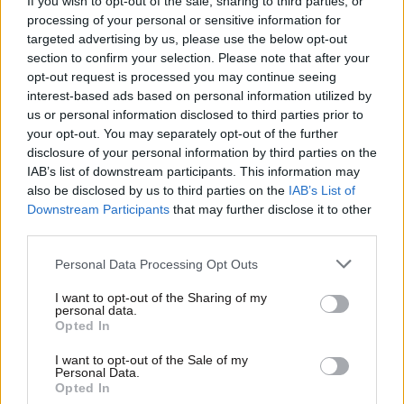
If you wish to opt-out of the sale, sharing to third parties, or
processing of your personal or sensitive information for
targeted advertising by us, please use the below opt-out
section to confirm your selection. Please note that after your
opt-out request is processed you may continue seeing
Οικονομικές
interest-based ads based on personal information utilized by
us or personal information disclosed to third parties prior to
your opt-out. You may separately opt-out of the further
disclosure of your personal information by third parties on the
IAB’s list of downstream participants. This information may
also be disclosed by us to third parties on the
IAB’s List of
Downstream Participants
that may further disclose it to other
third parties.
Please note that this website/app uses one or more Google
Personal Data Processing Opt Outs
services and may gather and store information including but
not limited to your visit or usage behaviour. You may click to
I want to opt-out of the Sharing of my
personal data.
grant or deny consent to Google and its third-party tags to
Opted In
use your data for below specified purposes in below Google
consent section.
I want to opt-out of the Sale of my
Personal Data.
Opted In