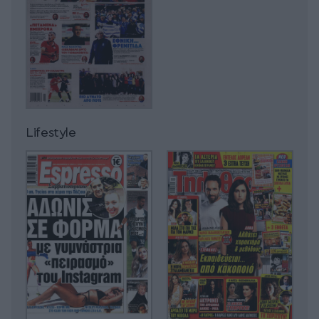
Lifestyle