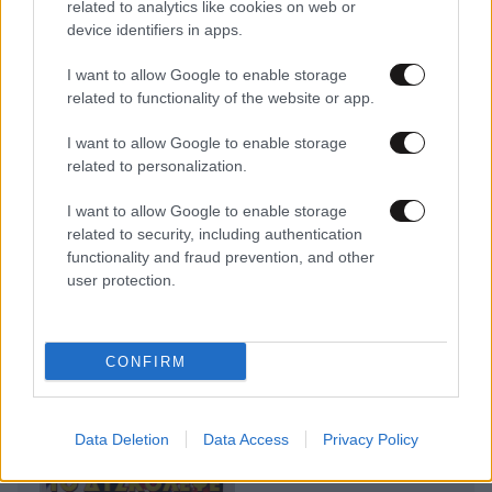
related to analytics like cookies on web or
device identifiers in apps.
I want to allow Google to enable storage
related to functionality of the website or app.
I want to allow Google to enable storage
related to personalization.
I want to allow Google to enable storage
related to security, including authentication
functionality and fraud prevention, and other
user protection.
CONFIRM
Data Deletion
Data Access
Privacy Policy