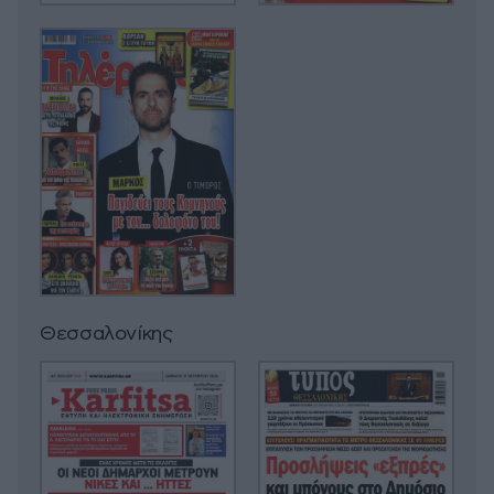
Θεσσαλονίκης