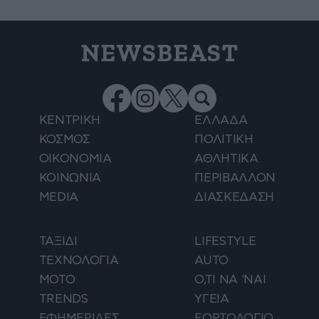
NEWSBEAST
ΚΕΝΤΡΙΚΗ
ΕΛΛΑΔΑ
ΚΟΣΜΟΣ
ΠΟΛΙΤΙΚΗ
ΟΙΚΟΝΟΜΙΑ
ΑΘΛΗΤΙΚΑ
ΚΟΙΝΩΝΙΑ
ΠΕΡΙΒΑΛΛΟΝ
MEDIA
ΔΙΑΣΚΕΔΑΣΗ
ΤΑΞΙΔΙ
LIFESTYLE
ΤΕΧΝΟΛΟΓΙΑ
AUTO
ΜΟΤΟ
Ο,ΤΙ ΝΑ 'ΝΑΙ
TRENDS
ΥΓΕΙΑ
ΕΦΗΜΕΡΙΔΕΣ
ΕΟΡΤΟΛΟΓΙΟ