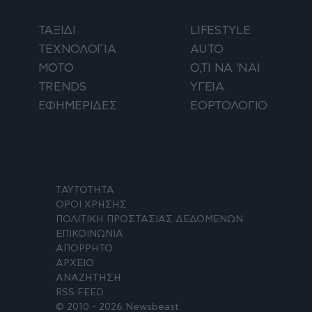
ΤΑΞΙΔΙ
LIFESTYLE
ΤΕΧΝΟΛΟΓΙΑ
AUTO
ΜΟΤΟ
Ο,ΤΙ ΝΑ 'ΝΑΙ
TRENDS
ΥΓΕΙΑ
ΕΦΗΜΕΡΙΔΕΣ
ΕΟΡΤΟΛΟΓΙΟ
ΤΑΥΤΟΤΗΤΑ
ΟΡΟΙ ΧΡΗΣΗΣ
ΠΟΛΙΤΙΚΗ ΠΡΟΣΤΑΣΙΑΣ ΔΕΔΟΜΕΝΩΝ
ΕΠΙΚΟΙΝΩΝΙΑ
ΑΠΟΡΡΗΤΟ
ΑΡΧΕΙΟ
ΑΝΑΖΗΤΗΣΗ
RSS FEED
© 2010 - 2026 Newsbeast