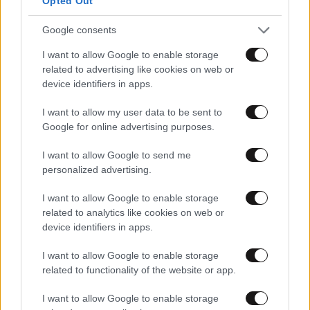
Opted Out
Google consents
I want to allow Google to enable storage
related to advertising like cookies on web or
device identifiers in apps.
I want to allow my user data to be sent to
Google for online advertising purposes.
I want to allow Google to send me
personalized advertising.
I want to allow Google to enable storage
related to analytics like cookies on web or
device identifiers in apps.
I want to allow Google to enable storage
related to functionality of the website or app.
I want to allow Google to enable storage