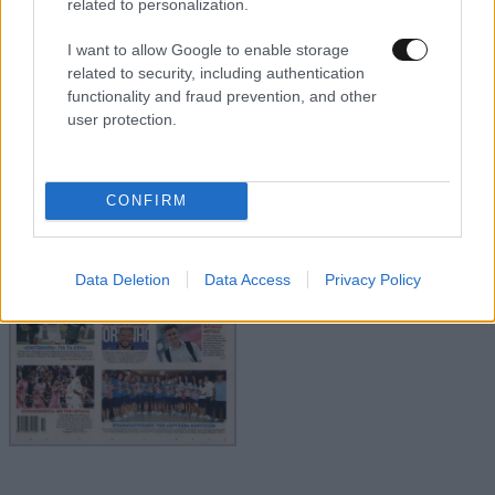
related to personalization.
I want to allow Google to enable storage
related to security, including authentication
functionality and fraud prevention, and other
user protection.
CONFIRM
Data Deletion
Data Access
Privacy Policy