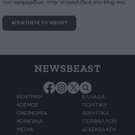
των εφημερίδων, στην ιστοσελίδα ή στο blog σας.
ΑΠΟΚΤΗΣΤΕ ΤΟ WIDGET
NEWSBEAST
ΚΕΝΤΡΙΚΗ
ΕΛΛΑΔΑ
ΚΟΣΜΟΣ
ΠΟΛΙΤΙΚΗ
ΟΙΚΟΝΟΜΙΑ
ΑΘΛΗΤΙΚΑ
ΚΟΙΝΩΝΙΑ
ΠΕΡΙΒΑΛΛΟΝ
MEDIA
ΔΙΑΣΚΕΔΑΣΗ