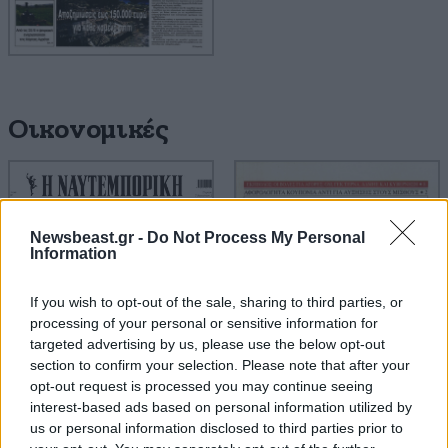
Οικονομικές
Newsbeast.gr -
Do Not Process My Personal
Information
If you wish to opt-out of the sale, sharing to third parties, or
processing of your personal or sensitive information for
targeted advertising by us, please use the below opt-out
section to confirm your selection. Please note that after your
opt-out request is processed you may continue seeing
interest-based ads based on personal information utilized by
us or personal information disclosed to third parties prior to