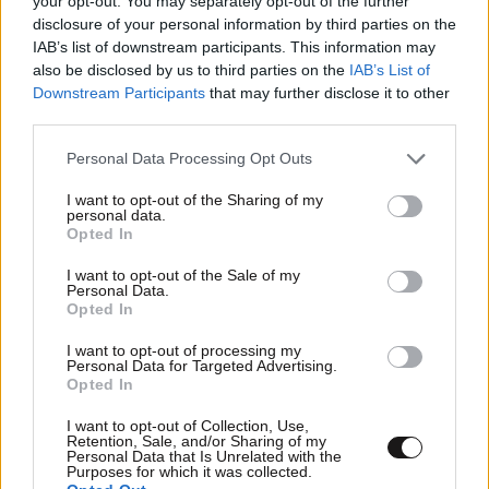
your opt-out. You may separately opt-out of the further
disclosure of your personal information by third parties on the
IAB’s list of downstream participants. This information may
also be disclosed by us to third parties on the
IAB’s List of
Downstream Participants
that may further disclose it to other
third parties.
Please note that this website/app uses one or more Google
Personal Data Processing Opt Outs
services and may gather and store information including but
not limited to your visit or usage behaviour. You may click to
I want to opt-out of the Sharing of my
personal data.
grant or deny consent to Google and its third-party tags to
Opted In
use your data for below specified purposes in below Google
consent section.
I want to opt-out of the Sale of my
Personal Data.
Opted In
I want to opt-out of processing my
Personal Data for Targeted Advertising.
Opted In
Αθλητικές
I want to opt-out of Collection, Use,
Retention, Sale, and/or Sharing of my
Personal Data that Is Unrelated with the
Purposes for which it was collected.