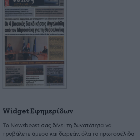
Widget Εφημερίδων
To Newsbeast σας δίνει τη δυνατότητα να
προβάλετε άμεσα και δωρεάν, όλα τα πρωτοσέλιδα