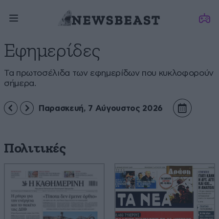
Εφημερίδες
Τα πρωτοσέλιδα των εφημερίδων που κυκλοφορούν
σήμερα.
Παρασκευή, 7 Αύγουστος 2026
Πολιτικές