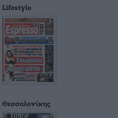
Lifestyle
Θεσσαλονίκης